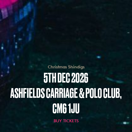
Christmas Shindigs
5TH DEC 2026
ASHFIELDS CARRIAGE & POLO CLUB,
CM6 1JU
BUY TICKETS