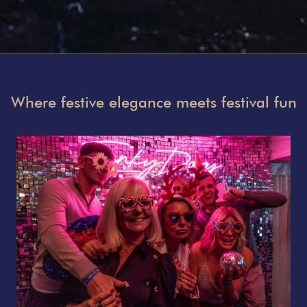
Where festive elegance meets festival fun