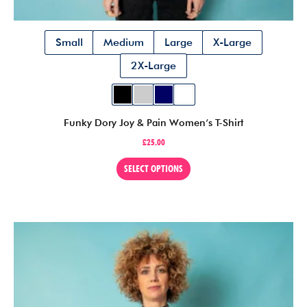
Small
Medium
Large
X-Large
2X-Large
Funky Dory Joy & Pain Women’s T-Shirt
£
25.00
This
SELECT OPTIONS
product
has
multiple
variants.
The
options
may