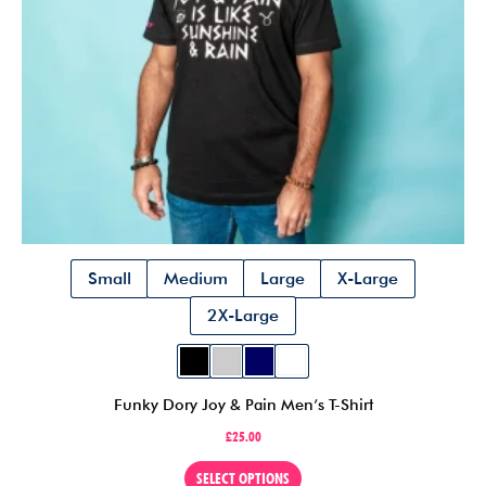
the
product
page
Small
Medium
Large
X-Large
2X-Large
Funky Dory Joy & Pain Men’s T-Shirt
£
25.00
This
SELECT OPTIONS