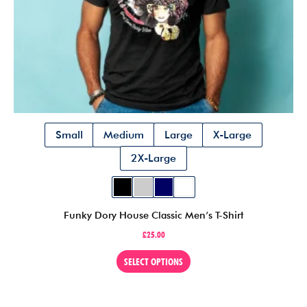
Small
Medium
Large
X-Large
2X-Large
Funky Dory House Classic Men’s T-Shirt
£
25.00
This
SELECT OPTIONS
product
has