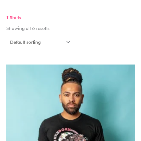
Skip
to
T-Shirts
content
Showing all 6 results