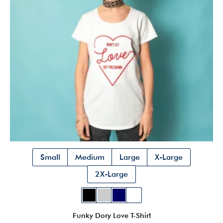
be
chosen
on
the
product
page
Small
Medium
Large
X-Large
2X-Large
Funky Dory Love T-Shirt