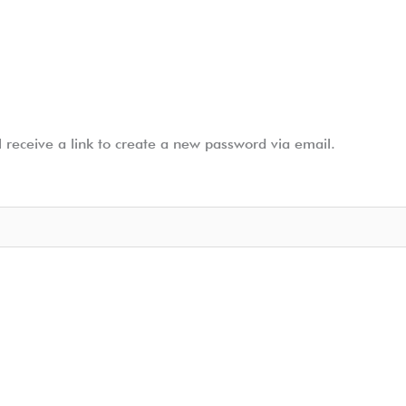
 receive a link to create a new password via email.