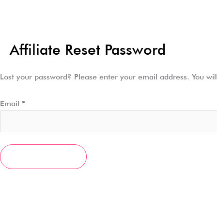
Skip
to
content
Affiliate Reset Password
Lost your password? Please enter your email address. You will
Email
*
RESET PASSWORD